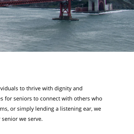
iduals to thrive with dignity and
es for seniors to connect with others who
ms, or simply lending a listening ear, we
 senior we serve.