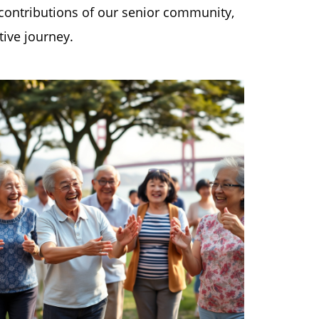
 contributions of our senior community,
tive journey.