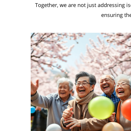
Together, we are not just addressing i
ensuring the