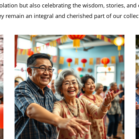
solation but also celebrating the wisdom, stories, and
y remain an integral and cherished part of our collec