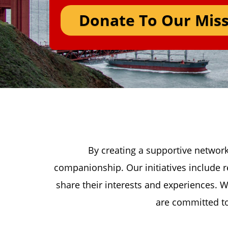
Donate To Our Miss
By creating a supportive network
companionship. Our initiatives include r
share their interests and experiences. W
are committed to